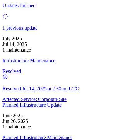
Updates finished
1 previous update
July 2025
Jul 14, 2025
1 maintenance
Infrastructure Maintenance
Resolved
Resolved
Jul 14, 2025 at 2:30pm UTC
Affected Service: Corporate Site
Planned Infrastructure Update
June 2025
Jun 26, 2025
1 maintenance
Planned Infrastructure Maintenance