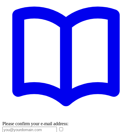
Please confirm your e-mail address: