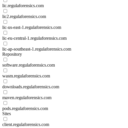
lic.regulaforensics.com
lic2.regulaforensics.com
lic-us-east-1.regulaforensics.com
lic-eu-central-1.regulaforensics.com
lic-ap-southeast-1.regulaforensics.com
Repository
software.regulaforensics.com
wasm.regulaforensics.com
downloads.regulaforensics.com
maven.regulaforensics.com
pods.regulaforensics.com
Sites
client.regulaforensics.com