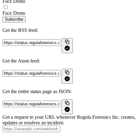
Face Demo
Face Demo
Subscribe
Get the RSS feed:
Get the Atom feed:
Get the entire status page as JSON:
Get a request to your URL whenever Regula Forensics Inc. creates,
updates or resolves an incident: