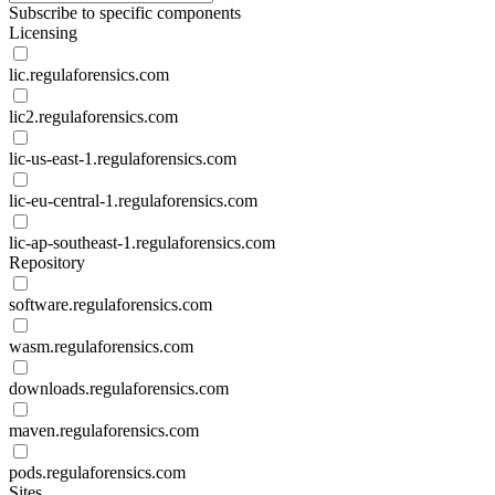
Subscribe to specific components
Licensing
lic.regulaforensics.com
lic2.regulaforensics.com
lic-us-east-1.regulaforensics.com
lic-eu-central-1.regulaforensics.com
lic-ap-southeast-1.regulaforensics.com
Repository
software.regulaforensics.com
wasm.regulaforensics.com
downloads.regulaforensics.com
maven.regulaforensics.com
pods.regulaforensics.com
Sites