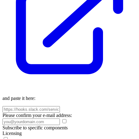
and paste it here:
Please confirm your e-mail address:
Subscribe to specific components
Licensing