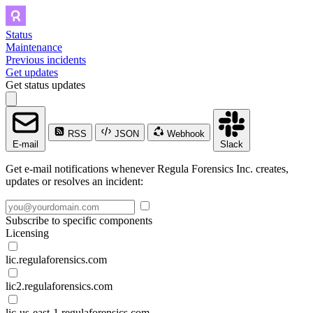
Status
Maintenance
Previous incidents
Get updates
Get status updates
RSS
JSON
Webhook
E-mail
Slack
Get e-mail notifications whenever Regula Forensics Inc. creates,
updates or resolves an incident:
Subscribe to specific components
Licensing
lic.regulaforensics.com
lic2.regulaforensics.com
lic-us-east-1.regulaforensics.com