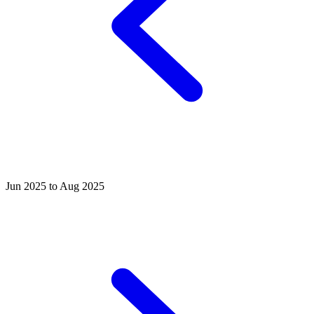
Jun 2025 to Aug 2025