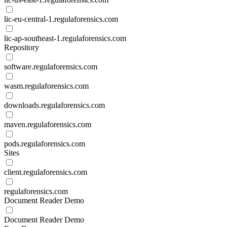
lic-eu-central-1.regulaforensics.com
lic-ap-southeast-1.regulaforensics.com
Repository
software.regulaforensics.com
wasm.regulaforensics.com
downloads.regulaforensics.com
maven.regulaforensics.com
pods.regulaforensics.com
Sites
client.regulaforensics.com
regulaforensics.com
Document Reader Demo
Document Reader Demo