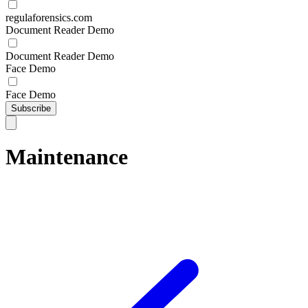
regulaforensics.com
Document Reader Demo
Document Reader Demo
Face Demo
Face Demo
Subscribe
Maintenance