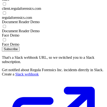
client.regulaforensics.com
regulaforensics.com
Document Reader Demo
Document Reader Demo
Face Demo
Face Demo
Subscribe
That's a Slack webhook URL, so we switched you to a Slack
subscription.
Get notified about Regula Forensics Inc. incidents directly in Slack.
Create a
Slack webhook