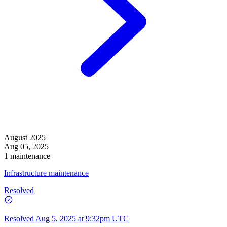
August 2025
Aug 05, 2025
1 maintenance
Infrastructure maintenance
Resolved
Resolved
Aug 5, 2025 at 9:32pm UTC