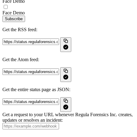
Face Demo
Face Demo
Subscribe
Get the RSS feed:
Get the Atom feed:
Get the entire status page as JSON:
Get a request to your URL whenever Regula Forensics Inc. creates,
updates or resolves an incident: