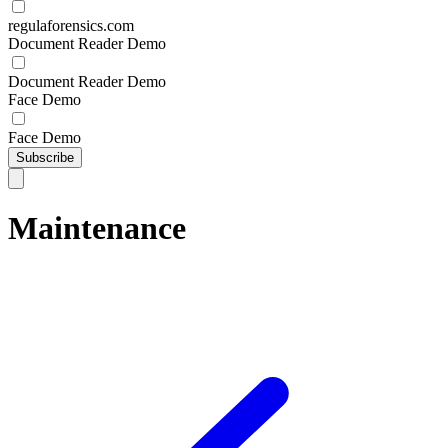
regulaforensics.com
Document Reader Demo
Document Reader Demo
Face Demo
Face Demo
Subscribe
Maintenance