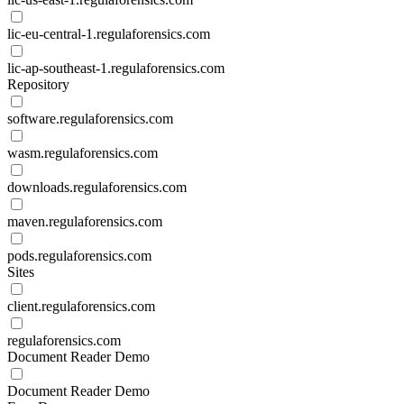
lic-eu-central-1.regulaforensics.com
lic-ap-southeast-1.regulaforensics.com
Repository
software.regulaforensics.com
wasm.regulaforensics.com
downloads.regulaforensics.com
maven.regulaforensics.com
pods.regulaforensics.com
Sites
client.regulaforensics.com
regulaforensics.com
Document Reader Demo
Document Reader Demo