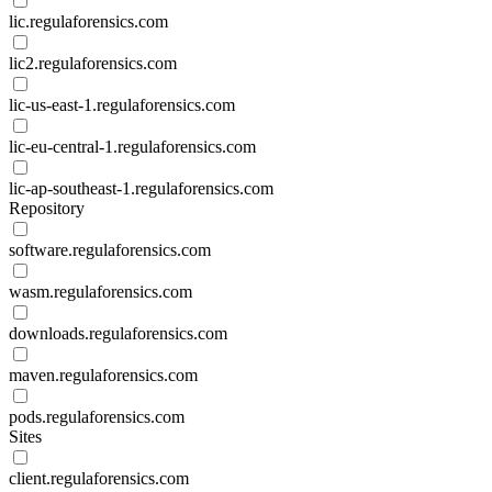
lic.regulaforensics.com
lic2.regulaforensics.com
lic-us-east-1.regulaforensics.com
lic-eu-central-1.regulaforensics.com
lic-ap-southeast-1.regulaforensics.com
Repository
software.regulaforensics.com
wasm.regulaforensics.com
downloads.regulaforensics.com
maven.regulaforensics.com
pods.regulaforensics.com
Sites
client.regulaforensics.com