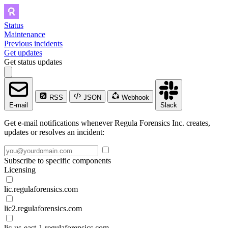
Status
Maintenance
Previous incidents
Get updates
Get status updates
RSS
JSON
Webhook
E-mail
Slack
Get e-mail notifications whenever Regula Forensics Inc. creates,
updates or resolves an incident:
Subscribe to specific components
Licensing
lic.regulaforensics.com
lic2.regulaforensics.com
lic-us-east-1.regulaforensics.com