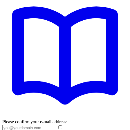
Please confirm your e-mail address: