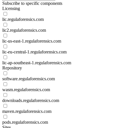
Subscribe to specific components
Licensing
lic.regulaforensics.com
lic2.regulaforensics.com
lic-us-east-1.regulaforensics.com
lic-eu-central-1.regulaforensics.com
lic-ap-southeast-1.regulaforensics.com
Repository
software.regulaforensics.com
wasm.regulaforensics.com
downloads.regulaforensics.com
maven.regulaforensics.com
pods.regulaforensics.com
Sites