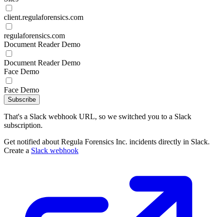
client.regulaforensics.com
regulaforensics.com
Document Reader Demo
Document Reader Demo
Face Demo
Face Demo
Subscribe
That's a Slack webhook URL, so we switched you to a Slack
subscription.
Get notified about Regula Forensics Inc. incidents directly in Slack.
Create a
Slack webhook