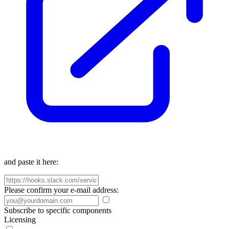
and paste it here:
Please confirm your e-mail address:
Subscribe to specific components
Licensing