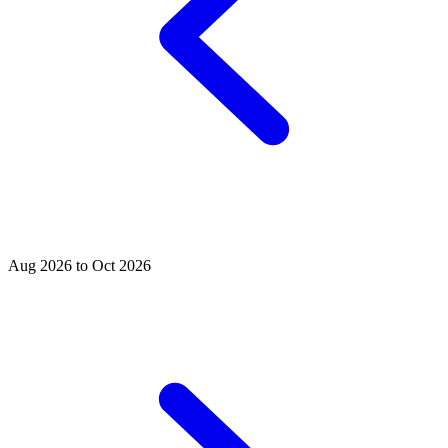
Aug 2026 to Oct 2026