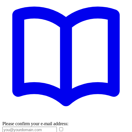
Please confirm your e-mail address: