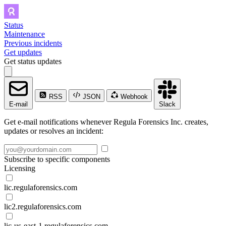
Status
Maintenance
Previous incidents
Get updates
Get status updates
RSS
JSON
Webhook
E-mail
Slack
Get e-mail notifications whenever Regula Forensics Inc. creates,
updates or resolves an incident:
Subscribe to specific components
Licensing
lic.regulaforensics.com
lic2.regulaforensics.com
lic-us-east-1.regulaforensics.com