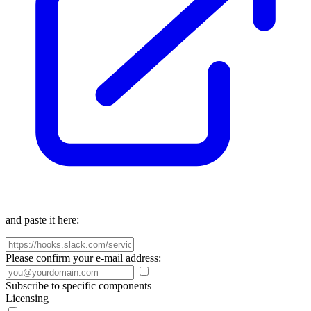
and paste it here:
Please confirm your e-mail address:
Subscribe to specific components
Licensing