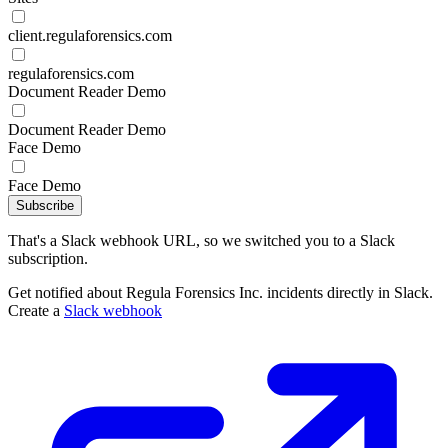
client.regulaforensics.com
regulaforensics.com
Document Reader Demo
Document Reader Demo
Face Demo
Face Demo
Subscribe
That's a Slack webhook URL, so we switched you to a Slack
subscription.
Get notified about Regula Forensics Inc. incidents directly in Slack.
Create a
Slack webhook