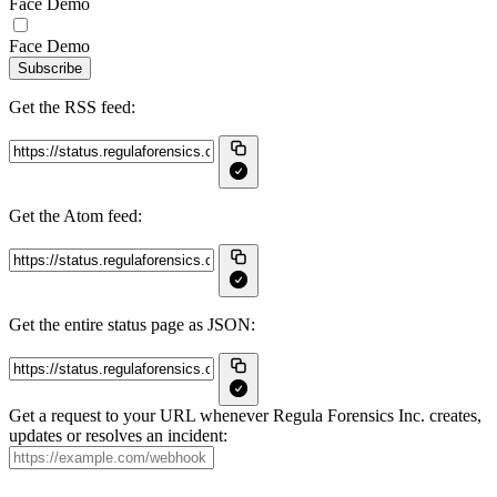
Face Demo
Face Demo
Subscribe
Get the RSS feed:
Get the Atom feed:
Get the entire status page as JSON:
Get a request to your URL whenever Regula Forensics Inc. creates,
updates or resolves an incident: