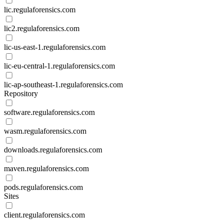
lic.regulaforensics.com
lic2.regulaforensics.com
lic-us-east-1.regulaforensics.com
lic-eu-central-1.regulaforensics.com
lic-ap-southeast-1.regulaforensics.com
Repository
software.regulaforensics.com
wasm.regulaforensics.com
downloads.regulaforensics.com
maven.regulaforensics.com
pods.regulaforensics.com
Sites
client.regulaforensics.com