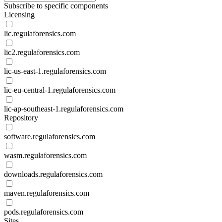
Subscribe to specific components
Licensing
lic.regulaforensics.com
lic2.regulaforensics.com
lic-us-east-1.regulaforensics.com
lic-eu-central-1.regulaforensics.com
lic-ap-southeast-1.regulaforensics.com
Repository
software.regulaforensics.com
wasm.regulaforensics.com
downloads.regulaforensics.com
maven.regulaforensics.com
pods.regulaforensics.com
Sites