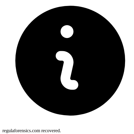
regulaforensics.com recovered.