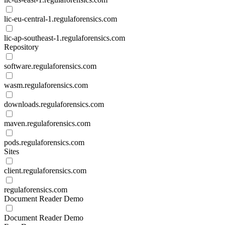
lic-eu-central-1.regulaforensics.com
lic-ap-southeast-1.regulaforensics.com
Repository
software.regulaforensics.com
wasm.regulaforensics.com
downloads.regulaforensics.com
maven.regulaforensics.com
pods.regulaforensics.com
Sites
client.regulaforensics.com
regulaforensics.com
Document Reader Demo
Document Reader Demo