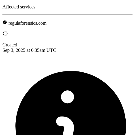
Affected services
regulaforensics.com
Created
Sep 3, 2025 at 6:35am UTC