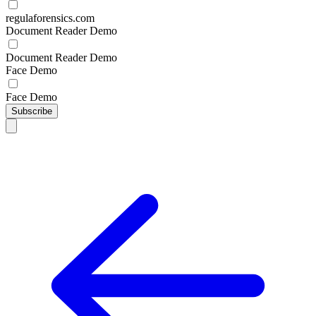
regulaforensics.com
Document Reader Demo
Document Reader Demo
Face Demo
Face Demo
Subscribe