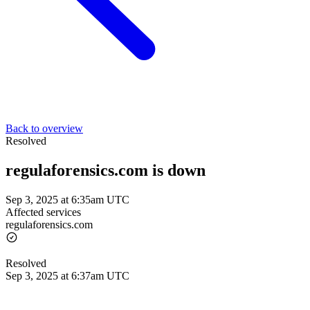
Back to overview
Resolved
regulaforensics.com is down
Sep 3, 2025 at 6:35am UTC
Affected services
regulaforensics.com
Resolved
Sep 3, 2025 at 6:37am UTC