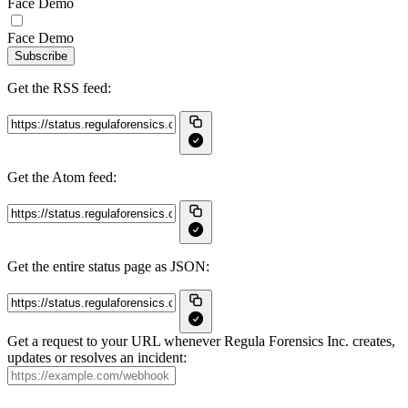
Face Demo
Face Demo
Subscribe
Get the RSS feed:
Get the Atom feed:
Get the entire status page as JSON:
Get a request to your URL whenever Regula Forensics Inc. creates,
updates or resolves an incident: