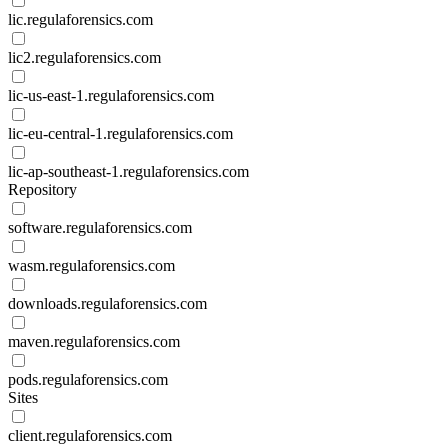
lic.regulaforensics.com
lic2.regulaforensics.com
lic-us-east-1.regulaforensics.com
lic-eu-central-1.regulaforensics.com
lic-ap-southeast-1.regulaforensics.com
Repository
software.regulaforensics.com
wasm.regulaforensics.com
downloads.regulaforensics.com
maven.regulaforensics.com
pods.regulaforensics.com
Sites
client.regulaforensics.com