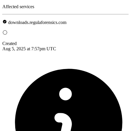
Affected services
downloads.regulaforensics.com
Created
Aug 5, 2025 at 7:57pm UTC