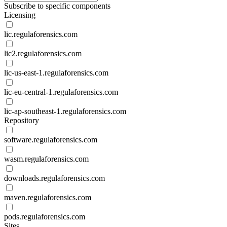
Subscribe to specific components
Licensing
lic.regulaforensics.com
lic2.regulaforensics.com
lic-us-east-1.regulaforensics.com
lic-eu-central-1.regulaforensics.com
lic-ap-southeast-1.regulaforensics.com
Repository
software.regulaforensics.com
wasm.regulaforensics.com
downloads.regulaforensics.com
maven.regulaforensics.com
pods.regulaforensics.com
Sites