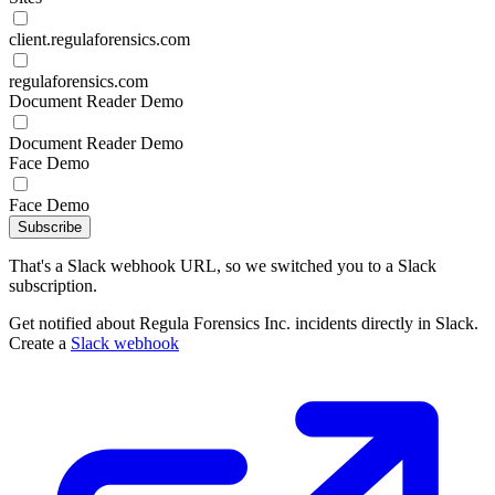
client.regulaforensics.com
regulaforensics.com
Document Reader Demo
Document Reader Demo
Face Demo
Face Demo
Subscribe
That's a Slack webhook URL, so we switched you to a Slack
subscription.
Get notified about Regula Forensics Inc. incidents directly in Slack.
Create a
Slack webhook