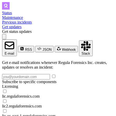
Status
Maintenance
Previous incidents
Get updates
Get status updates
RSS
JSON
Webhook
E-mail
Slack
Get e-mail notifications whenever Regula Forensics Inc. creates,
updates or resolves an incident:
Subscribe to specific components
Licensing
lic.regulaforensics.com
lic2.regulaforensics.com
lic-us-east-1.regulaforensics.com