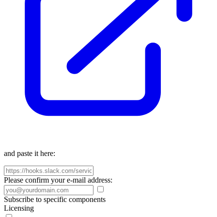
and paste it here:
Please confirm your e-mail address:
Subscribe to specific components
Licensing