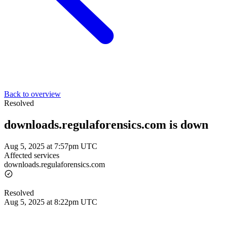
Back to overview
Resolved
downloads.regulaforensics.com is down
Aug 5, 2025 at 7:57pm UTC
Affected services
downloads.regulaforensics.com
Resolved
Aug 5, 2025 at 8:22pm UTC