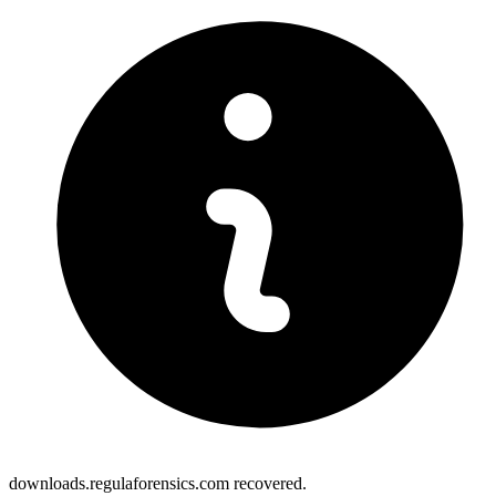
downloads.regulaforensics.com recovered.