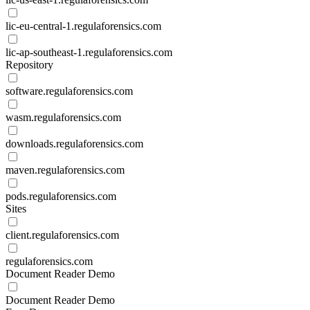
lic-eu-central-1.regulaforensics.com
lic-ap-southeast-1.regulaforensics.com
Repository
software.regulaforensics.com
wasm.regulaforensics.com
downloads.regulaforensics.com
maven.regulaforensics.com
pods.regulaforensics.com
Sites
client.regulaforensics.com
regulaforensics.com
Document Reader Demo
Document Reader Demo