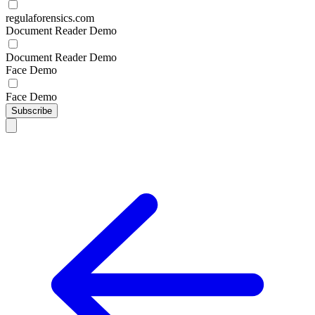
regulaforensics.com
Document Reader Demo
Document Reader Demo
Face Demo
Face Demo
Subscribe