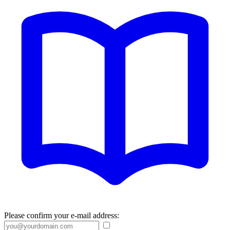
Please confirm your e-mail address: