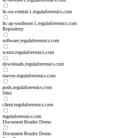
lic-eu-central-1.regulaforensics.com
lic-ap-southeast-1.regulaforensics.com
Repository
software.regulaforensics.com
wasm.regulaforensics.com
downloads.regulaforensics.com
maven.regulaforensics.com
pods.regulaforensics.com
Sites
client.regulaforensics.com
regulaforensics.com
Document Reader Demo
Document Reader Demo