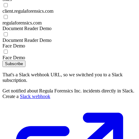
client.regulaforensics.com
regulaforensics.com
Document Reader Demo
Document Reader Demo
Face Demo
Face Demo
Subscribe
That's a Slack webhook URL, so we switched you to a Slack
subscription.
Get notified about Regula Forensics Inc. incidents directly in Slack.
Create a
Slack webhook