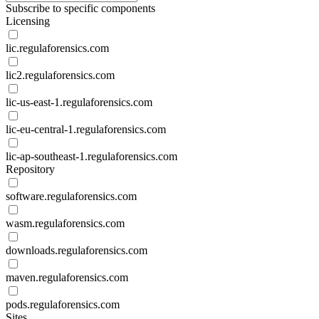
Subscribe to specific components
Licensing
lic.regulaforensics.com
lic2.regulaforensics.com
lic-us-east-1.regulaforensics.com
lic-eu-central-1.regulaforensics.com
lic-ap-southeast-1.regulaforensics.com
Repository
software.regulaforensics.com
wasm.regulaforensics.com
downloads.regulaforensics.com
maven.regulaforensics.com
pods.regulaforensics.com
Sites