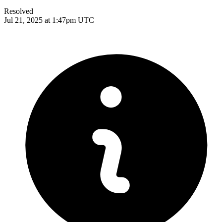
Resolved
Jul 21, 2025 at 1:47pm UTC