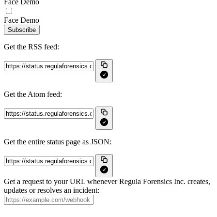
Face Demo
Face Demo
Subscribe
Get the RSS feed:
Get the Atom feed:
Get the entire status page as JSON:
Get a request to your URL whenever Regula Forensics Inc. creates,
updates or resolves an incident: