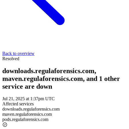
Back to overview
Resolved
downloads.regulaforensics.com,
maven.regulaforensics.com, and 1 other
service are down
Jul 21, 2025 at 1:37pm UTC
Affected services
downloads.regulaforensics.com
maven.regulaforensics.com
pods.regulaforensics.com