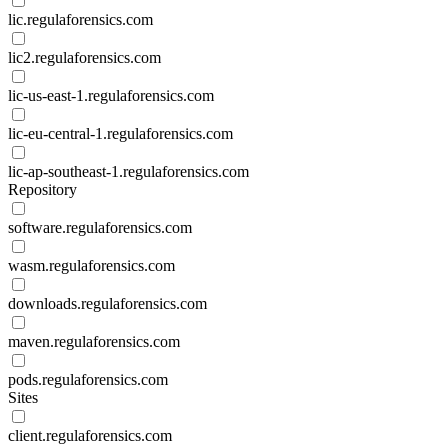
lic.regulaforensics.com
lic2.regulaforensics.com
lic-us-east-1.regulaforensics.com
lic-eu-central-1.regulaforensics.com
lic-ap-southeast-1.regulaforensics.com
Repository
software.regulaforensics.com
wasm.regulaforensics.com
downloads.regulaforensics.com
maven.regulaforensics.com
pods.regulaforensics.com
Sites
client.regulaforensics.com