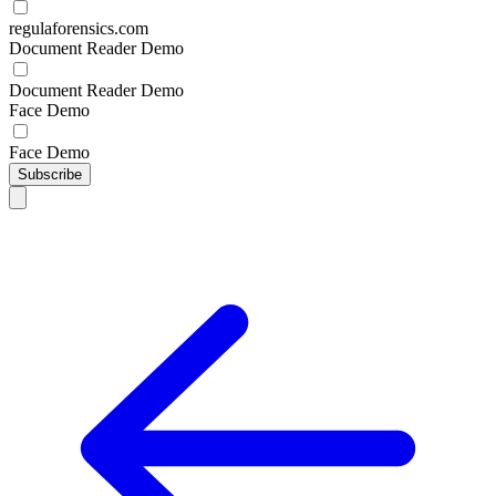
regulaforensics.com
Document Reader Demo
Document Reader Demo
Face Demo
Face Demo
Subscribe