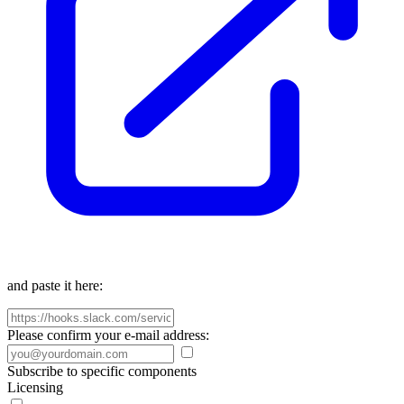
and paste it here:
Please confirm your e-mail address:
Subscribe to specific components
Licensing