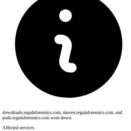
downloads.regulaforensics.com, maven.regulaforensics.com, and
pods.regulaforensics.com went down.
Affected services