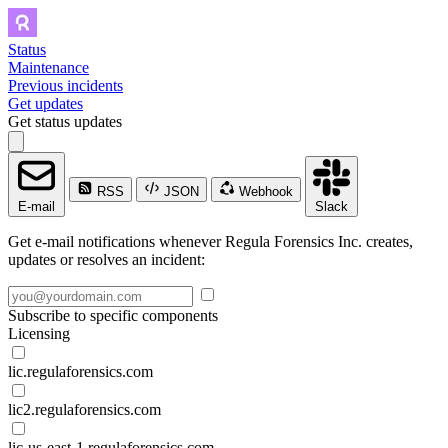
Status
Maintenance
Previous incidents
Get updates
Get status updates
RSS
JSON
Webhook
E-mail
Slack
Get e-mail notifications whenever Regula Forensics Inc. creates,
updates or resolves an incident:
Subscribe to specific components
Licensing
lic.regulaforensics.com
lic2.regulaforensics.com
lic-us-east-1.regulaforensics.com