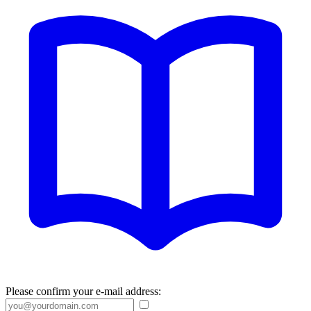
Please confirm your e-mail address: