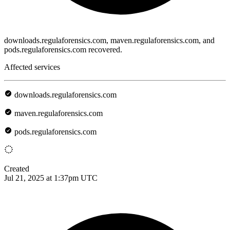
downloads.regulaforensics.com, maven.regulaforensics.com, and
pods.regulaforensics.com recovered.
Affected services
downloads.regulaforensics.com
maven.regulaforensics.com
pods.regulaforensics.com
Created
Jul 21, 2025 at 1:37pm UTC